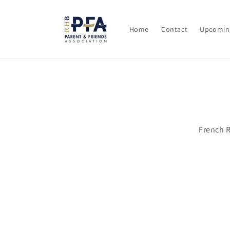
Skip to
content
Home
Contact
Upcomin
Skip t
produ
infor
French 