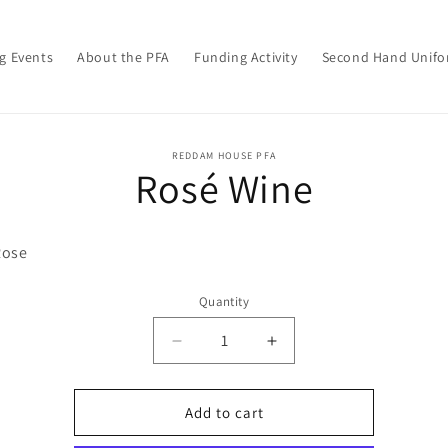
g Events
About the PFA
Funding Activity
Second Hand Unif
o
REDDAM HOUSE PFA
Rosé Wine
ct
mation
Rose
Quantity
Decrease
Increase
quantity
quantity
for
for
Rosé
Rosé
Add to cart
Wine
Wine