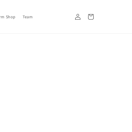
Log
Cart
orm Shop
Team
in