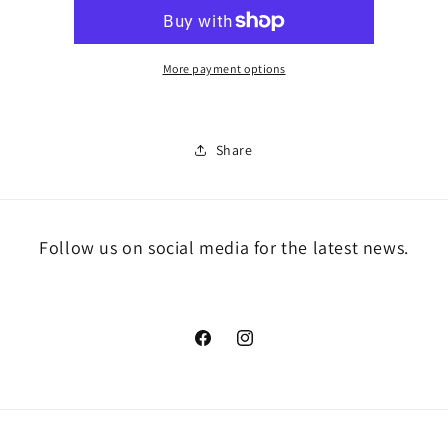
More payment options
Share
Follow us on social media for the latest news.
Facebook
Instagram