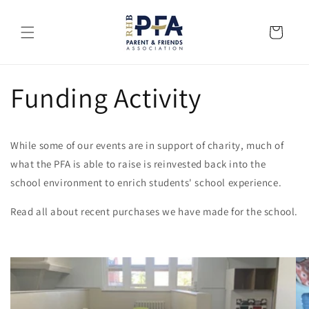
Skip to
content
Cart
Funding Activity
While some of our events are in support of charity, much of
what the PFA is able to raise is reinvested back into the
school environment to enrich students' school experience.
Read all about recent purchases we have made for the school.