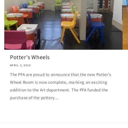
Potter's Wheels
APRIL 2, 2026
The PFA are proud to announce that the new Potter’s
Wheel Room is now complete, marking an exciting
addition to the Art department. The PFA funded the
purchase of the pottery...