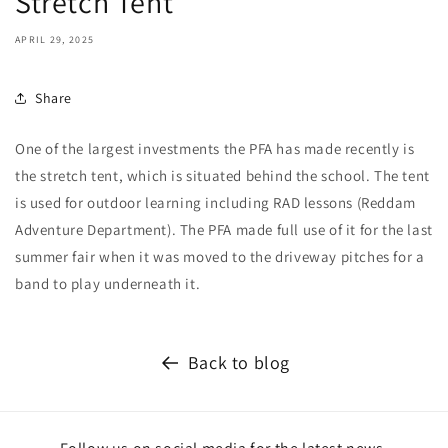
Stretch Tent
APRIL 29, 2025
Share
One of the largest investments the PFA has made recently is
the stretch tent, which is situated behind the school. The tent
is used for outdoor learning including RAD lessons (Reddam
Adventure Department). The PFA made full use of it for the last
summer fair when it was moved to the driveway pitches for a
band to play underneath it.
Back to blog