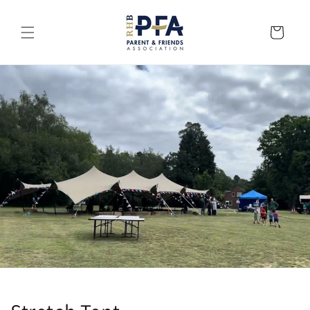
Skip to
content
Cart